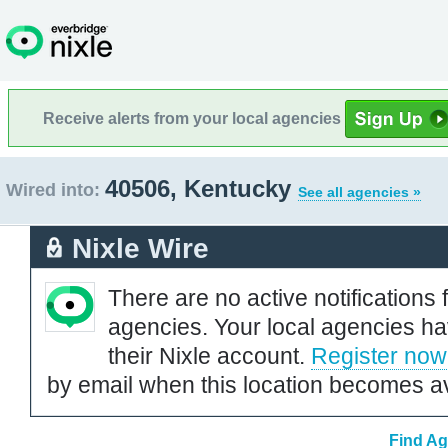
Receive alerts from your local agencies
40506, Kentucky
Wired into:
See all agencies »
Nixle Wire
There are no active notifications 
agencies. Your local agencies ha
their Nixle account.
Register now
by email when this location becomes av
Find Ag