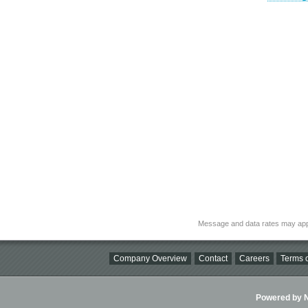
Message and data rates may app
Company Overview
Contact
Careers
Terms o
Powered by Ni