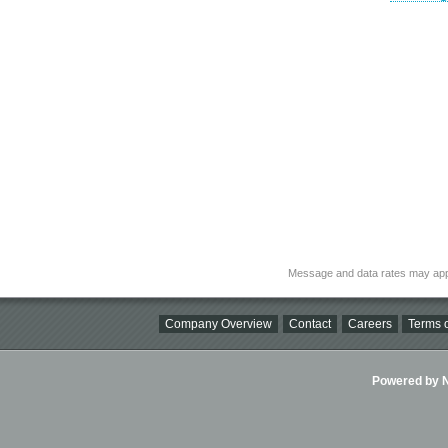
Message and data rates may app
Company Overview
Contact
Careers
Terms o
Powered by Ni