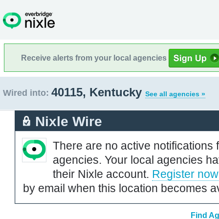
Receive alerts from your local agencies
40115, Kentucky
Wired into:
See all agencies »
Nixle Wire
There are no active notifications 
agencies. Your local agencies ha
their Nixle account.
Register now
by email when this location becomes av
Find Ag