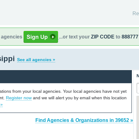
Re
l agencies
...or text your
ZIP CODE
to
888777
sippi
See all agencies »
N
cations from your local agencies. Your local agencies have not yet
unt.
Register now
and we will alert you by email when this location
 »
Find Agencies & Organizations in 39652 »