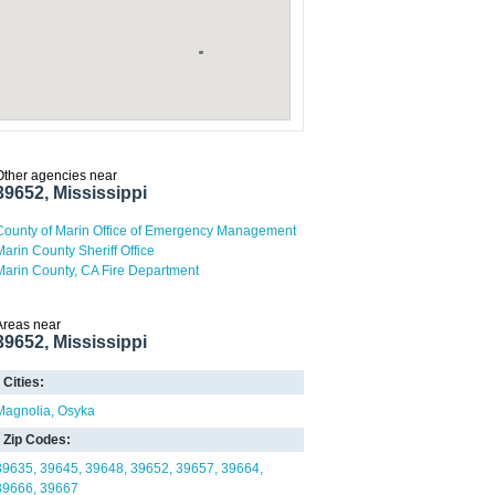
Other agencies near
39652, Mississippi
County of Marin Office of Emergency Management
Marin County Sheriff Office
Marin County, CA Fire Department
Areas near
39652, Mississippi
Cities:
Magnolia
Osyka
Zip Codes:
39635
39645
39648
39652
39657
39664
39666
39667