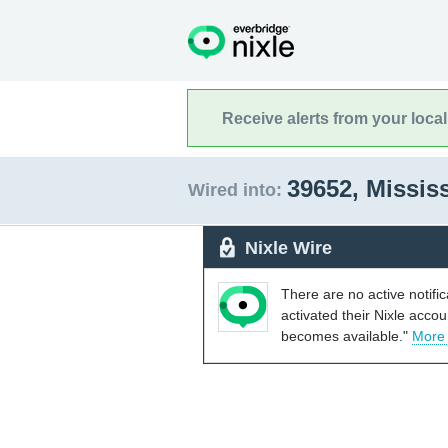
Receive alerts from your loca
39652, Missis
Wired into:
Nixle Wire
There are no active notifi
activated their Nixle acco
becomes available."
More