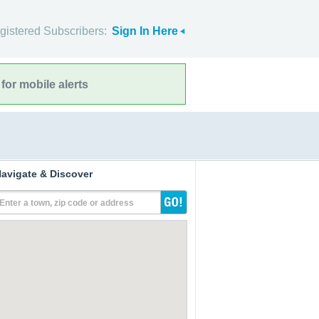
gistered Subscribers:
Sign In Here
for mobile alerts
avigate & Discover
Enter a town, zip code or address