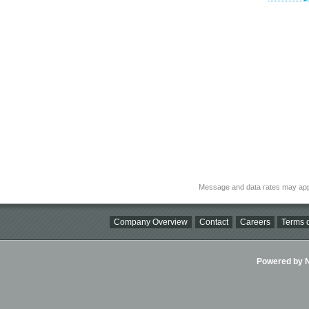
Message and data rates may app
Company Overview
Contact
Careers
Terms o
Powered by Ni