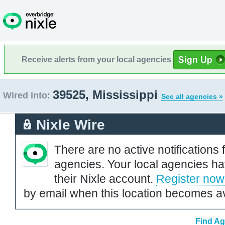
Receive alerts from your local agencies
39525, Mississippi
Wired into:
See all agencies »
Nixle Wire
There are no active notifications 
agencies. Your local agencies ha
their Nixle account.
Register now
by email when this location becomes av
Find Ag