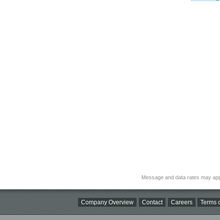
Message and data rates may app
Company Overview
Contact
Careers
Terms o