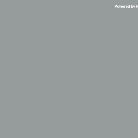
Powered by Ni