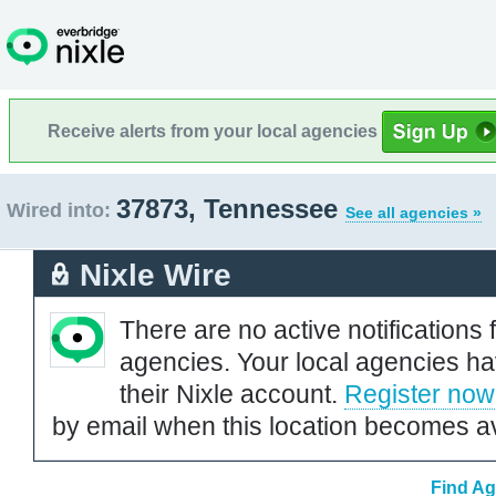
Receive alerts from your local agencies
37873, Tennessee
Wired into:
See all agencies »
Nixle Wire
There are no active notifications 
agencies. Your local agencies ha
their Nixle account.
Register now
by email when this location becomes av
Find Ag