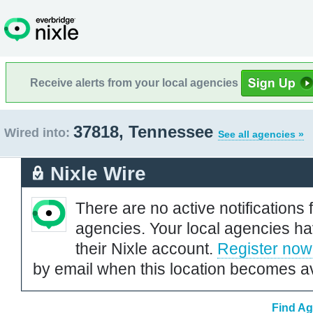
Receive alerts from your local agencies
37818, Tennessee
Wired into:
See all agencies »
Nixle Wire
There are no active notifications 
agencies. Your local agencies ha
their Nixle account.
Register now
by email when this location becomes av
Find Ag