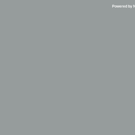
Powered by Ni