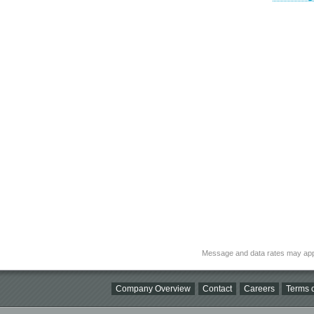
Message and data rates may app
Company Overview
Contact
Careers
Terms o