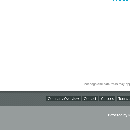
Message and data rates may app
Company Overview
Contact
Careers
Terms o
Powered by Ni