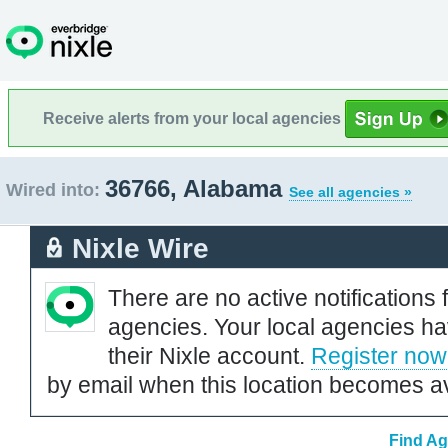
Receive alerts from your local agencies
36766, Alabama
Wired into:
See all agencies »
Nixle Wire
There are no active notifications 
agencies. Your local agencies ha
their Nixle account.
Register now
by email when this location becomes av
Find Ag