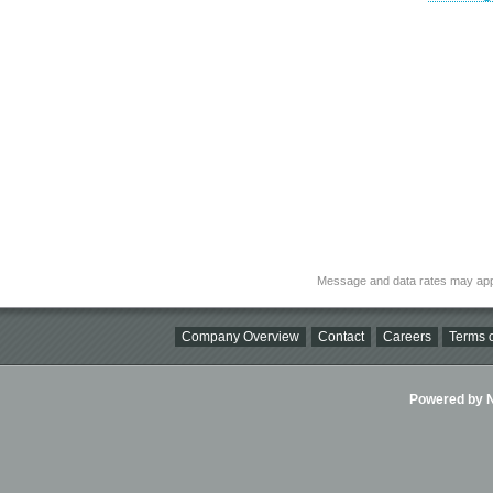
Message and data rates may app
Company Overview
Contact
Careers
Terms o
Powered by Ni