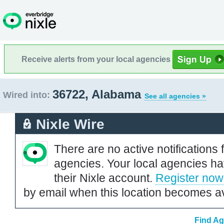
Receive alerts from your local agencies
36722, Alabama
Wired into:
See all agencies »
Nixle Wire
There are no active notifications 
agencies. Your local agencies ha
their Nixle account.
Register now
by email when this location becomes av
Find Ag