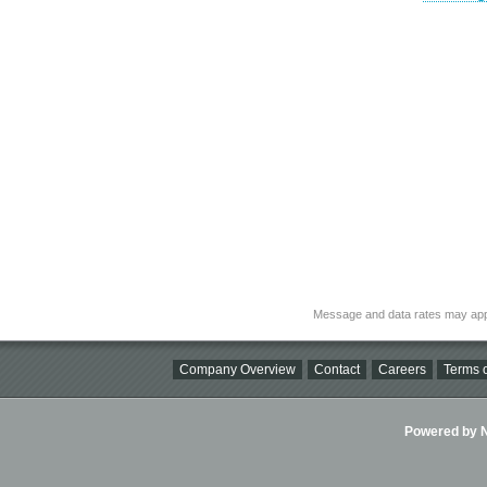
Message and data rates may app
Company Overview
Contact
Careers
Terms o
Powered by Ni