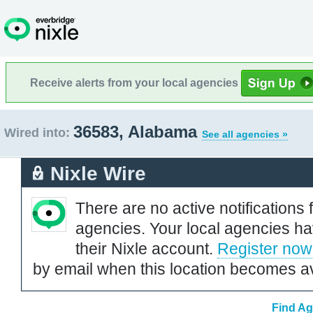
Receive alerts from your local agencies
36583, Alabama
Wired into:
See all agencies »
Nixle Wire
There are no active notifications 
agencies. Your local agencies ha
their Nixle account.
Register now
by email when this location becomes av
Find Ag