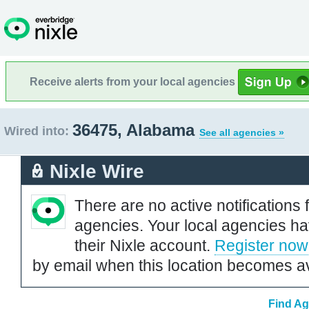
Receive alerts from your local agencies
36475, Alabama
Wired into:
See all agencies »
Nixle Wire
There are no active notifications 
agencies. Your local agencies ha
their Nixle account.
Register now
by email when this location becomes av
Find Ag