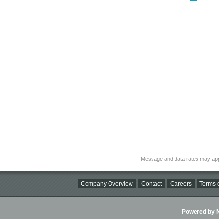
Message and data rates may app
Company Overview
Contact
Careers
Terms o
Powered by Ni