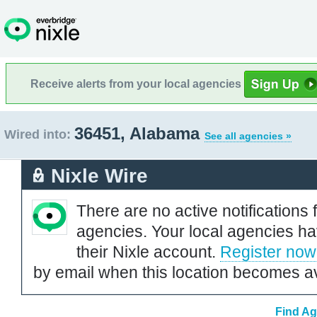
Receive alerts from your local agencies
36451, Alabama
Wired into:
See all agencies »
Nixle Wire
There are no active notifications 
agencies. Your local agencies ha
their Nixle account.
Register now
by email when this location becomes av
Find Ag