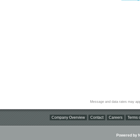
Message and data rates may app
Company Overview
Contact
Careers
Terms o
Powered by Ni