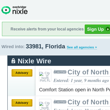
Receive alerts from your local agencies
33981, Florida
Wired into:
See all agencies »
Nixle Wire
City of North
Advisory
Entered: 1 year, 9 months ago
Comfort Station open in North P
City of North
Advisory