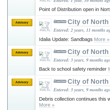
Entered: 1 year, 10 months ag
Point of Distribution open in Nor
City of North
Advisory
Entered: 2 years, 11 months a
Idalia Update: Sandbags
More »
City of North
Advisory
Entered: 3 years, 9 months ag
Back to school safety reminder
City of North
Advisory
Entered: 3 years, 9 months ag
Debris collection continues this
More »