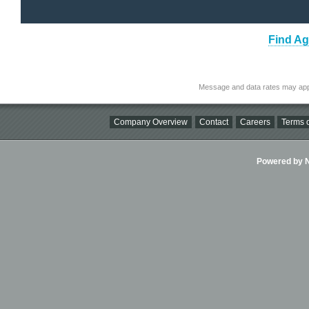
Find Ag
Message and data rates may app
Company Overview
Contact
Careers
Terms o
Powered by Ni