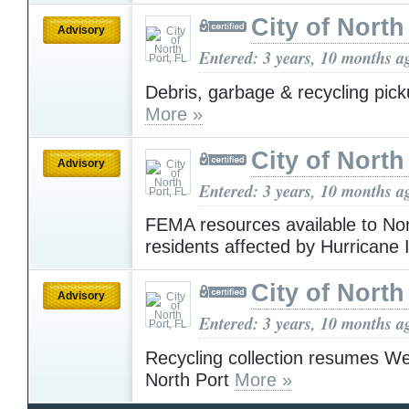
City of North
Advisory
Entered: 3 years, 10 months a
Debris, garbage & recycling pi
More »
City of North
Advisory
Entered: 3 years, 10 months a
FEMA resources available to Nor
residents affected by Hurricane
City of North
Advisory
Entered: 3 years, 10 months a
Recycling collection resumes W
North Port
More »