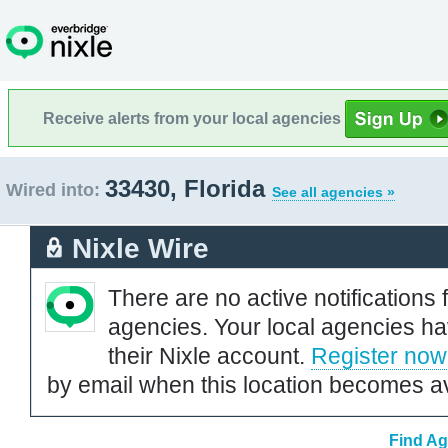
Receive alerts from your local agencies
33430, Florida
Wired into:
See all agencies »
Nixle Wire
There are no active notifications 
agencies. Your local agencies ha
their Nixle account.
Register now
by email when this location becomes av
Find Ag