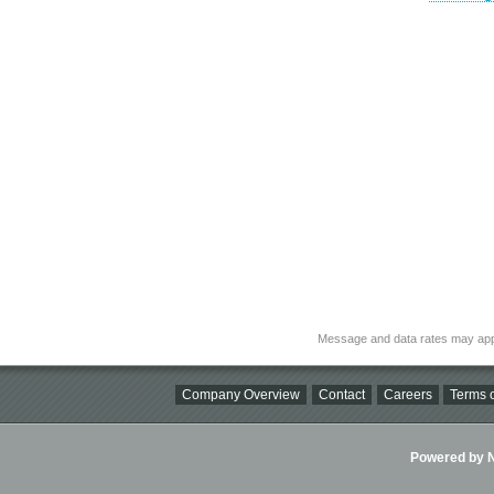
Message and data rates may app
Company Overview
Contact
Careers
Terms o
Powered by Ni