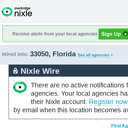
Receive alerts from your local agencies
33050, Florida
Wired into:
See all agencies »
Nixle Wire
There are no active notifications 
agencies. Your local agencies ha
their Nixle account.
Register now
by email when this location becomes av
Find Ag