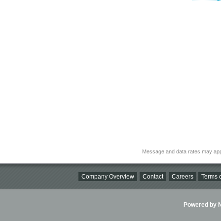
Message and data rates may app
Company Overview
Contact
Careers
Terms o
Powered by Ni