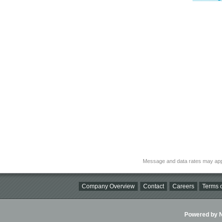
Message and data rates may app
Company Overview
Contact
Careers
Terms o
Powered by Ni