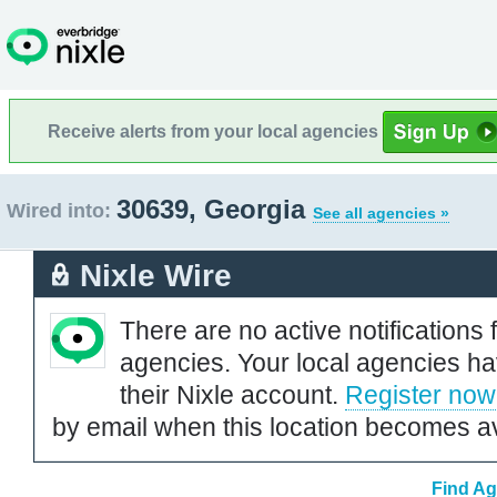
Receive alerts from your local agencies
30639, Georgia
Wired into:
See all agencies »
Nixle Wire
There are no active notifications 
agencies. Your local agencies ha
their Nixle account.
Register now
by email when this location becomes av
Find Ag