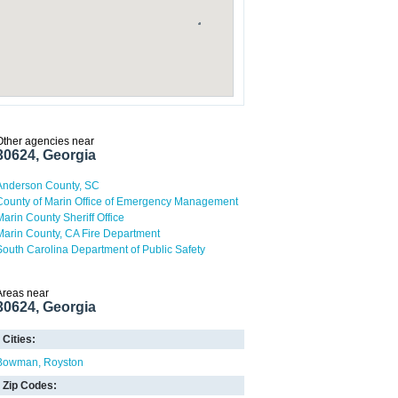
Other agencies near
30624, Georgia
Anderson County, SC
County of Marin Office of Emergency Management
Marin County Sheriff Office
Marin County, CA Fire Department
South Carolina Department of Public Safety
Areas near
30624, Georgia
Cities:
Bowman
Royston
Zip Codes: