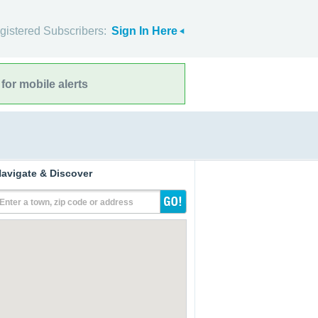
gistered Subscribers:
Sign In Here
for mobile alerts
avigate & Discover
Enter a town, zip code or address