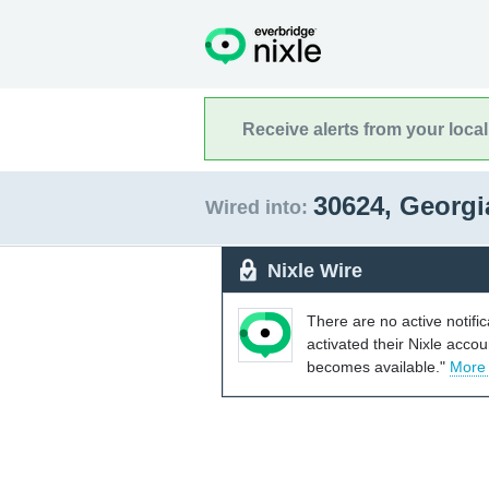
Receive alerts from your loca
30624, Georg
Wired into:
Nixle Wire
There are no active notifi
activated their Nixle acco
becomes available."
More