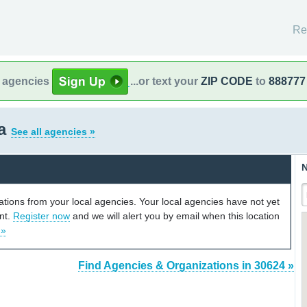
Re
l agencies
...or text your
ZIP CODE
to
888777
ia
See all agencies »
N
cations from your local agencies. Your local agencies have not yet
unt.
Register now
and we will alert you by email when this location
 »
Find Agencies & Organizations in 30624 »