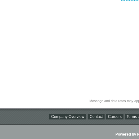
Message and data rates may app
Company Overview
Contact
Careers
Terms o
Powered by Ni