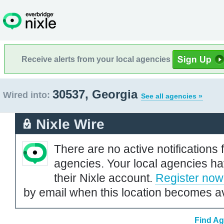
Receive alerts from your local agencies
30537, Georgia
Wired into:
See all agencies »
Nixle Wire
There are no active notifications 
agencies. Your local agencies ha
their Nixle account.
Register now
by email when this location becomes av
Find Ag