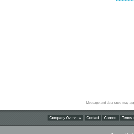
Message and data rates may app
Company Overview
Contact
Careers
Terms o