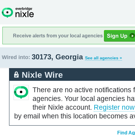
Receive alerts from your local agencies
30173, Georgia
Wired into:
See all agencies »
Nixle Wire
There are no active notifications 
agencies. Your local agencies ha
their Nixle account.
Register now
by email when this location becomes av
Find Ag