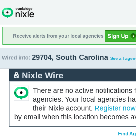
Receive alerts from your local agencies
29704, South Carolina
Wired into:
See all agen
Nixle Wire
There are no active notifications 
agencies. Your local agencies ha
their Nixle account.
Register now
by email when this location becomes av
Find Ag