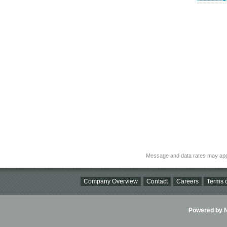
Message and data rates may app
Company Overview
Contact
Careers
Terms o
Powered by Ni