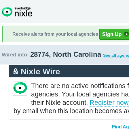
Receive alerts from your local agencies
28774, North Carolina
Wired into:
See all agenc
Nixle Wire
There are no active notifications 
agencies. Your local agencies ha
their Nixle account.
Register now
by email when this location becomes av
Find Ag