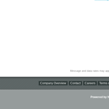
Message and data rates may app
Company Overview
Contact
Careers
Terms o
Powered by Ni