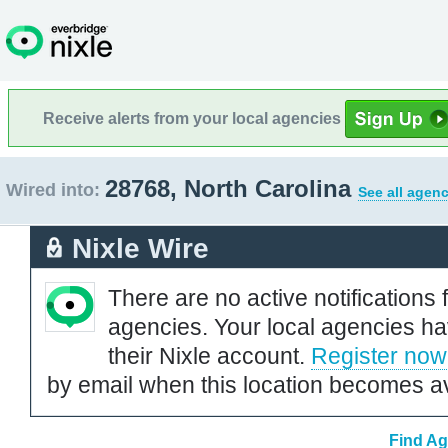
Receive alerts from your local agencies
28768, North Carolina
Wired into:
See all agenc
Nixle Wire
There are no active notifications 
agencies. Your local agencies ha
their Nixle account.
Register now
by email when this location becomes av
Find Ag