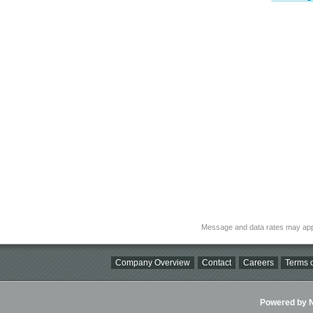
Message and data rates may app
Company Overview
Contact
Careers
Terms o
Powered by Ni