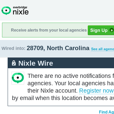
Receive alerts from your local agencies
28709, North Carolina
Wired into:
See all agenc
Nixle Wire
There are no active notifications 
agencies. Your local agencies ha
their Nixle account.
Register now
by email when this location becomes av
Find Ag