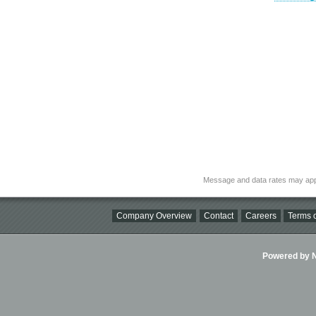
Message and data rates may app
Company Overview
Contact
Careers
Terms o
Powered by Ni