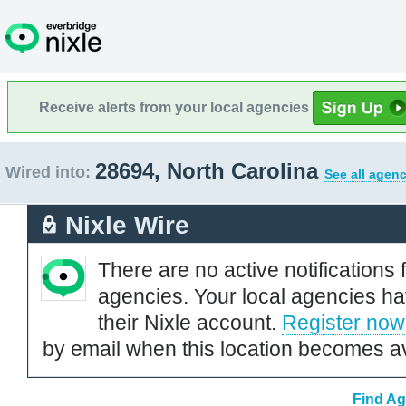
Receive alerts from your local agencies
28694, North Carolina
Wired into:
See all agenc
Nixle Wire
There are no active notifications 
agencies. Your local agencies ha
their Nixle account.
Register now
by email when this location becomes av
Find Ag