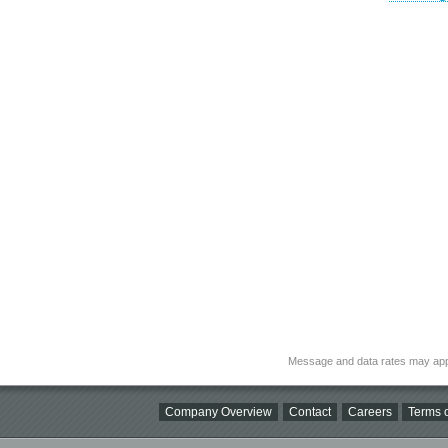
Message and data rates may app
Company Overview
Contact
Careers
Terms o