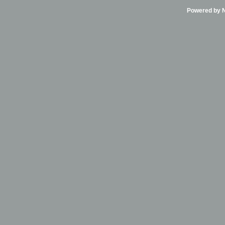
Powered by Ni