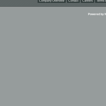
Company Overview
Contact
Careers
Terms o
Powered by Ni