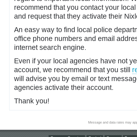
recommend that you contact your local po
and request that they activate their Nixl
An easy way to find local police depar
office phone numbers and email addres
internet search engine.
Even if your local agencies have not yet
account, we recommend that you still
r
will advise you by email or text messa
agencies activate their account.
Thank you!
Message and data rates may app