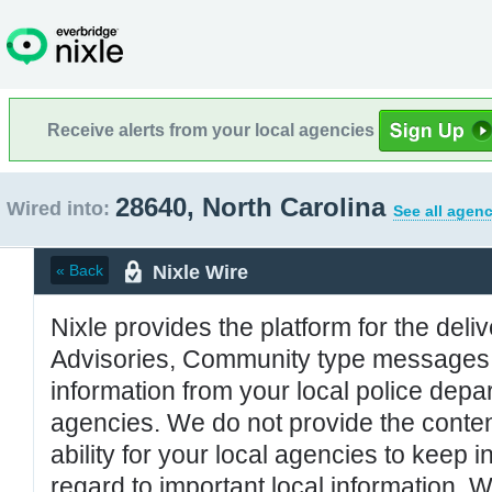
Receive alerts from your local agencies
28640, North Carolina
Wired into:
See all agenc
Nixle Wire
« Back
Nixle provides the platform for the deliv
Advisories, Community type messages, 
information from your local police de
agencies. We do not provide the conten
ability for your local agencies to keep i
regard to important local information. 