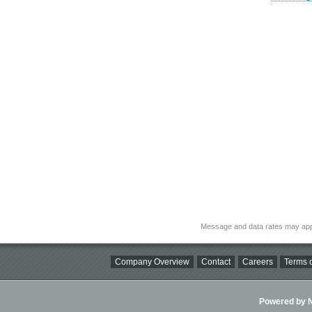
Message and data rates may app
Company Overview
Contact
Careers
Terms o
Powered by Ni