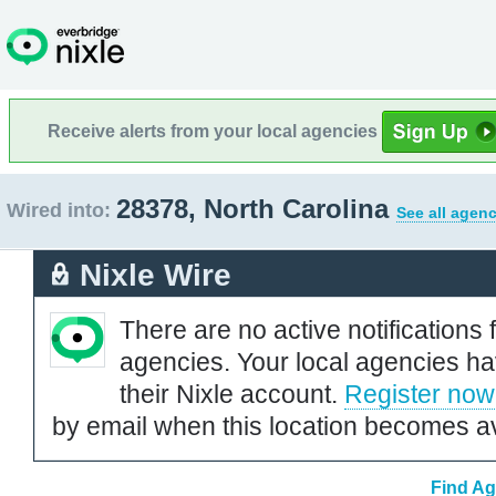
Receive alerts from your local agencies
28378, North Carolina
Wired into:
See all agenc
Nixle Wire
There are no active notifications 
agencies. Your local agencies ha
their Nixle account.
Register now
by email when this location becomes av
Find Ag