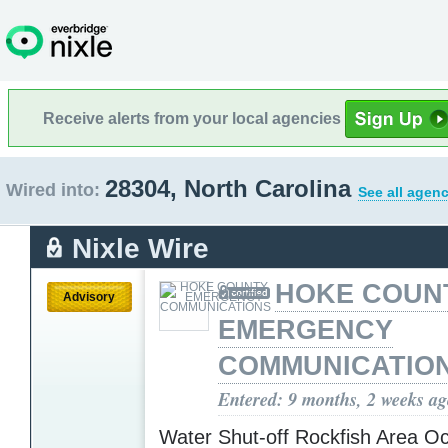
Receive alerts from your local agencies
28304, North Carolina
Wired into:
See all agenc
Nixle Wire
HOKE COUN
Advisory
EMERGENCY
COMMUNICATIO
Entered: 9 months, 2 weeks a
Water Shut-off Rockfish Area Oc