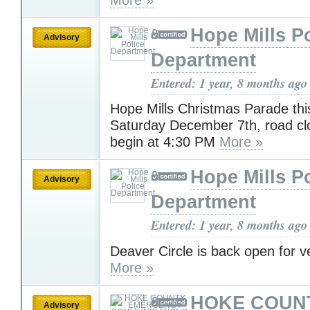
Hope Mills P
Advisory
Department
Entered: 1 year, 8 months ago
Hope Mills Christmas Parade thi
Saturday December 7th, road cl
begin at 4:30 PM
More »
Hope Mills P
Advisory
Department
Entered: 1 year, 8 months ago
Deaver Circle is back open for ve
More »
HOKE COUN
Advisory