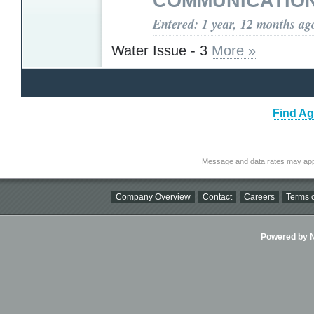
COMMUNICATIO
Entered: 1 year, 12 months ag
Water Issue - 3
More »
Find Ag
Message and data rates may app
Company Overview
Contact
Careers
Terms o
Powered by Ni