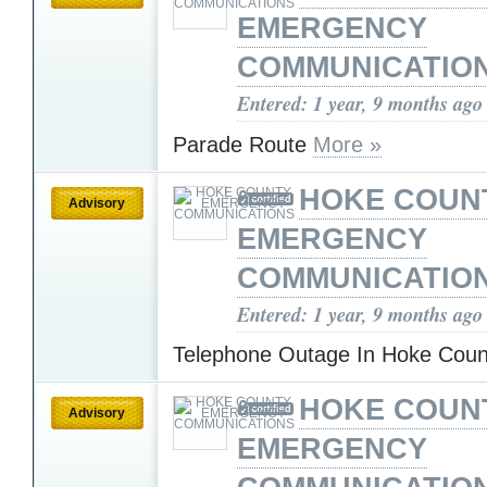
EMERGENCY
COMMUNICATIO
Entered: 1 year, 9 months ago
Parade Route
More »
HOKE COUN
Advisory
EMERGENCY
COMMUNICATIO
Entered: 1 year, 9 months ago
Telephone Outage In Hoke Cou
HOKE COUN
Advisory
EMERGENCY