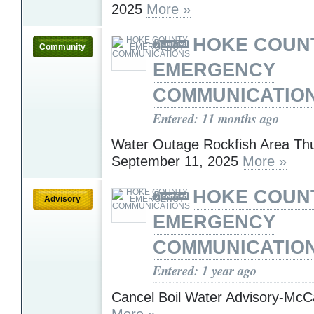
2025
More »
HOKE COUN
Community
EMERGENCY
COMMUNICATIO
Entered: 11 months ago
Water Outage Rockfish Area Th
September 11, 2025
More »
HOKE COUN
Advisory
EMERGENCY
COMMUNICATIO
Entered: 1 year ago
Cancel Boil Water Advisory-McC
More »