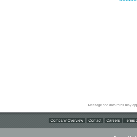
Message and data rates may app
Company Overview
Contact
Careers
Terms o