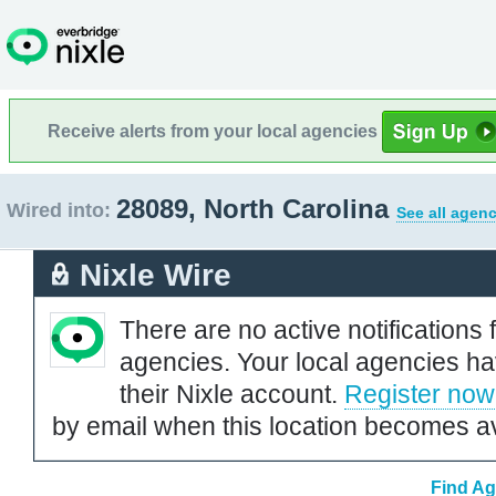
Receive alerts from your local agencies
28089, North Carolina
Wired into:
See all agenc
Nixle Wire
There are no active notifications 
agencies. Your local agencies ha
their Nixle account.
Register now
by email when this location becomes av
Find Ag