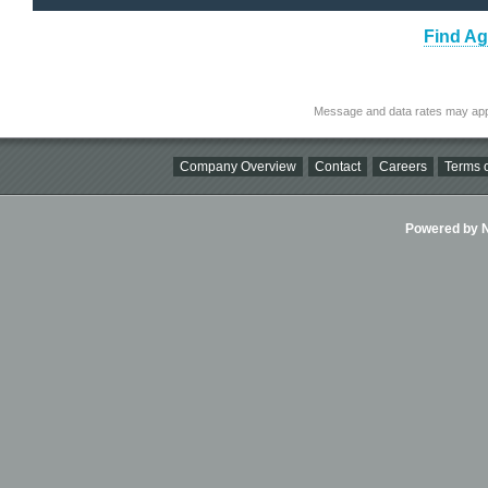
Find Ag
Message and data rates may app
Company Overview
Contact
Careers
Terms o
Powered by Ni