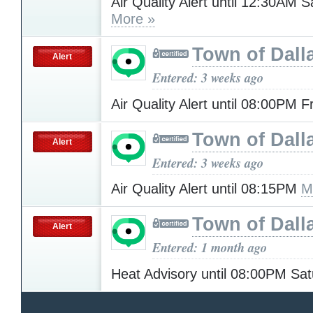
Air Quality Alert until 12:30AM 
More »
Town of Dall
Alert
Entered: 3 weeks ago
Air Quality Alert until 08:00PM 
Town of Dall
Alert
Entered: 3 weeks ago
Air Quality Alert until 08:15PM
M
Town of Dall
Alert
Entered: 1 month ago
Heat Advisory until 08:00PM Sa