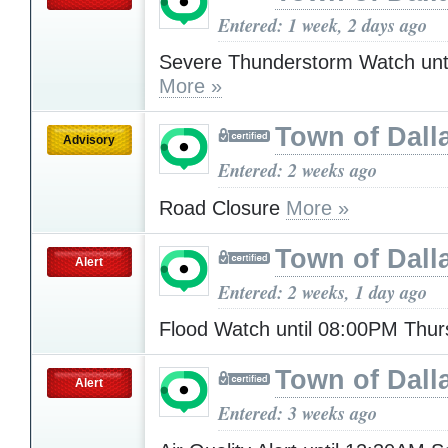
Entered: 1 week, 2 days ago
Severe Thunderstorm Watch unt
More »
Town of Dall
Advisory
Entered: 2 weeks ago
Road Closure
More »
Town of Dall
Alert
Entered: 2 weeks, 1 day ago
Flood Watch until 08:00PM Thu
Town of Dall
Alert
Entered: 3 weeks ago