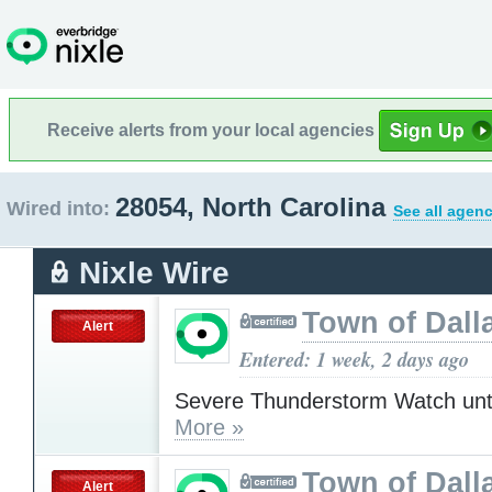
Receive alerts from your local agencies
28054, North Carolina
Wired into:
See all agenc
Nixle Wire
Town of Dall
Alert
Entered: 1 week, 2 days ago
Severe Thunderstorm Watch unt
More »
Town of Dall
Alert