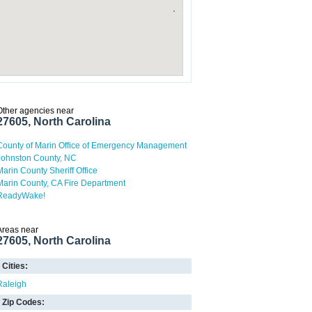
Other agencies near
27605, North Carolina
County of Marin Office of Emergency Management
Johnston County, NC
Marin County Sheriff Office
Marin County, CA Fire Department
ReadyWake!
Areas near
27605, North Carolina
Cities:
Raleigh
Zip Codes: