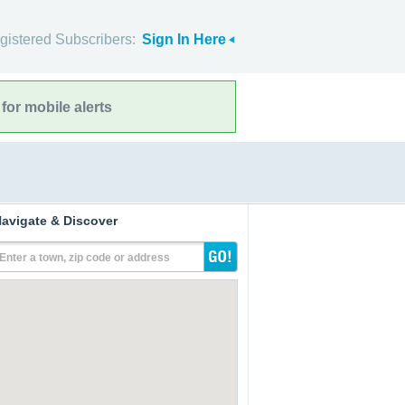
gistered Subscribers:
Sign In Here
for mobile alerts
avigate & Discover
Enter a town, zip code or address