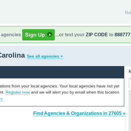
Re
l agencies
...or text your
ZIP CODE
to
888777
Carolina
See all agencies »
N
cations from your local agencies. Your local agencies have not yet
unt.
Register now
and we will alert you by email when this location
 »
Find Agencies & Organizations in 27605 »