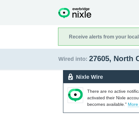
Receive alerts from your loca
27605, North 
Wired into:
Nixle Wire
There are no active notifi
activated their Nixle acco
becomes available."
More