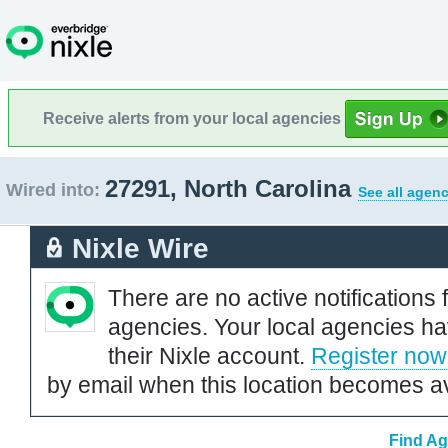
Receive alerts from your local agencies
27291, North Carolina
Wired into:
See all agenc
Nixle Wire
There are no active notifications 
agencies. Your local agencies ha
their Nixle account.
Register now
by email when this location becomes av
Find Ag