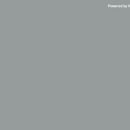
Powered by Ni