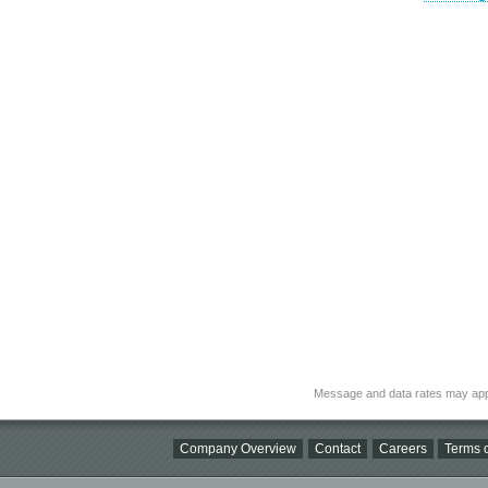
Message and data rates may app
Company Overview
Contact
Careers
Terms o