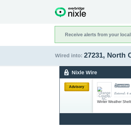
Receive alerts from your loca
27231, North 
Wired into:
Nixle Wire
Advisory
Entered: 6 
Winter Weather Shel