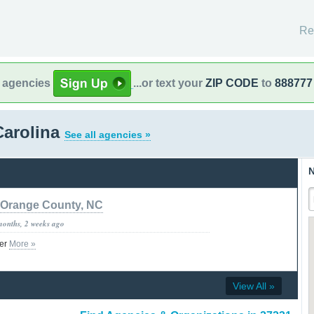
Re
l agencies
...or text your
ZIP CODE
to
888777
Carolina
See all agencies »
N
Orange County, NC
months, 2 weeks ago
ter
More »
View All »