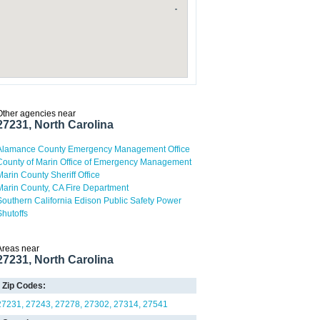
Other agencies near
27231, North Carolina
Alamance County Emergency Management Office
County of Marin Office of Emergency Management
Marin County Sheriff Office
Marin County, CA Fire Department
Southern California Edison Public Safety Power
Shutoffs
Areas near
27231, North Carolina
Zip Codes:
27231
27243
27278
27302
27314
27541