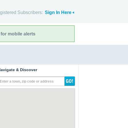
gistered Subscribers:
Sign In Here
for mobile alerts
avigate & Discover
Enter a town, zip code or address