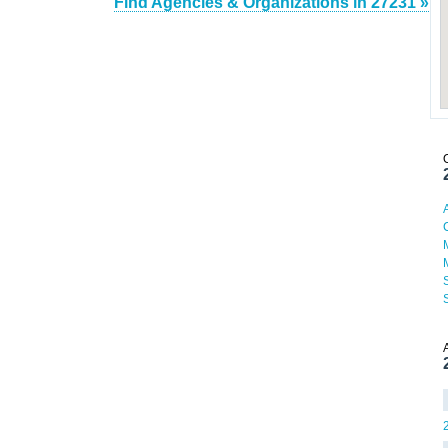
Find Agencies & Organizations in 27231 »