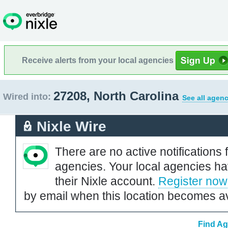
Receive alerts from your local agencies
27208, North Carolina
Wired into:
See all agenc
Nixle Wire
There are no active notifications 
agencies. Your local agencies ha
their Nixle account.
Register now
by email when this location becomes av
Find Ag