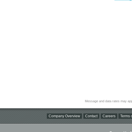
Message and data rates may app
Company Overview
Contact
Careers
Terms o