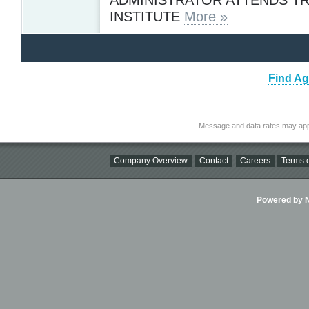
INSTITUTE
More »
Find Ag
Message and data rates may app
Company Overview
Contact
Careers
Terms o
Powered by Ni