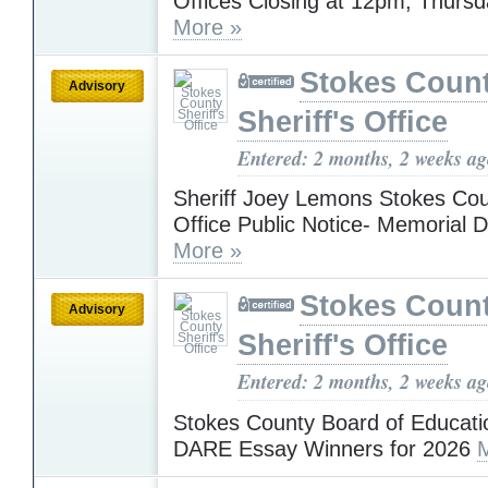
Offices Closing at 12pm, Thursd
More »
Stokes Coun
Advisory
Sheriff's Office
Entered: 2 months, 2 weeks a
Sheriff Joey Lemons Stokes Coun
Office Public Notice- Memorial 
More »
Stokes Coun
Advisory
Sheriff's Office
Entered: 2 months, 2 weeks a
Stokes County Board of Educati
DARE Essay Winners for 2026