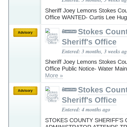
Sheriff Joey Lemons Stokes Coun
Office WANTED- Curtis Lee Hu
Stokes Coun
Advisory
Sheriff's Office
Entered: 3 months, 3 weeks a
Sheriff Joey Lemons Stokes Coun
Office Public Notice- Water Mai
More »
Stokes Coun
Advisory
Sheriff's Office
Entered: 4 months ago
STOKES COUNTY SHERIFF’S O
ADMINISTRATOR ATTENDS TR