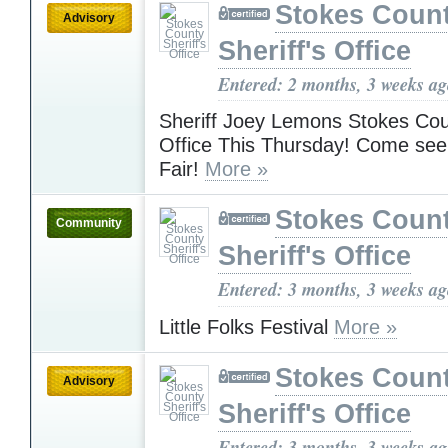
Stokes Coun
Advisory
Sheriff's Office
Entered: 2 months, 3 weeks a
Sheriff Joey Lemons Stokes Coun
Office This Thursday! Come see
Fair!
More »
Stokes Coun
Community
Sheriff's Office
Entered: 3 months, 3 weeks a
Little Folks Festival
More »
Stokes Coun
Advisory
Sheriff's Office
Entered: 3 months, 3 weeks a