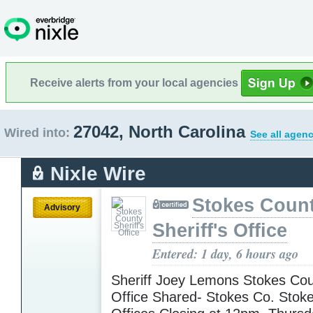
Receive alerts from your local agencies
27042, North Carolina
Wired into:
See all agenc
Nixle Wire
Stokes Coun
Advisory
Sheriff's Office
Entered: 1 day, 6 hours ago
Sheriff Joey Lemons Stokes Coun
Office Shared- Stokes Co. Stok