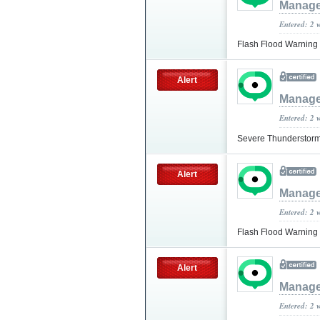
Manage
Entered: 2 
Flash Flood Warning
Alert
Manage
Entered: 2 
Severe Thunderstorm
Alert
Manage
Entered: 2 
Flash Flood Warning
Alert
Manage
Entered: 2 