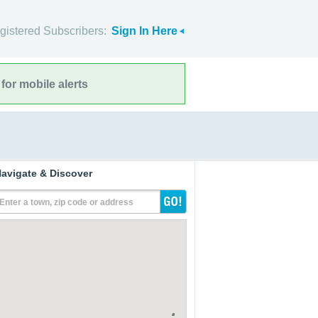
gistered Subscribers:
Sign In Here
for mobile alerts
avigate & Discover
Enter a town, zip code or address