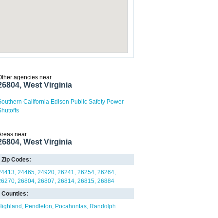
Other agencies near
26804, West Virginia
Southern California Edison Public Safety Power
Shutoffs
Areas near
26804, West Virginia
Zip Codes:
24413
24465
24920
26241
26254
26264
26270
26804
26807
26814
26815
26884
Counties:
Highland
Pendleton
Pocahontas
Randolph