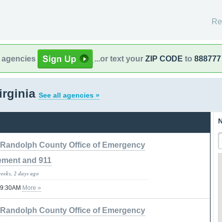
Re
l agencies
...or text your
ZIP CODE
to
888777
irginia
See all agencies »
N
Randolph County Office of Emergency
ment and 911
weeks, 2 days ago
 09:30AM
More »
Randolph County Office of Emergency