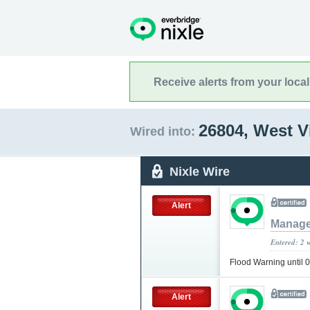
Receive alerts from your loca
26804, West V
Wired into:
Nixle Wire
Alert
Manage
Entered: 2 
Flood Warning until
Alert