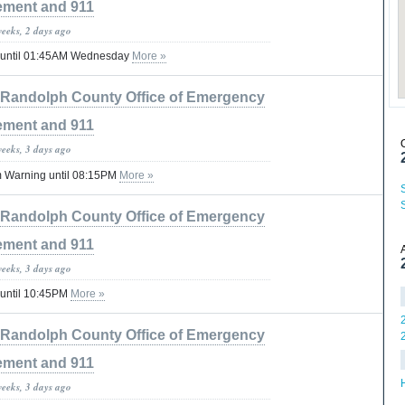
ment and 911
weeks, 2 days ago
 until 01:45AM Wednesday
More »
Randolph County Office of Emergency
ment and 911
weeks, 3 days ago
 Warning until 08:15PM
More »
Randolph County Office of Emergency
ment and 911
weeks, 3 days ago
 until 10:45PM
More »
Randolph County Office of Emergency
ment and 911
weeks, 3 days ago