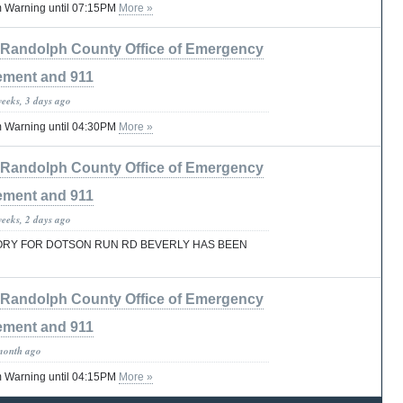
 Warning until 07:15PM
More »
Randolph County Office of Emergency
ment and 911
weeks, 3 days ago
 Warning until 04:30PM
More »
Randolph County Office of Emergency
ment and 911
weeks, 2 days ago
ORY FOR DOTSON RUN RD BEVERLY HAS BEEN
Randolph County Office of Emergency
ment and 911
month ago
 Warning until 04:15PM
More »