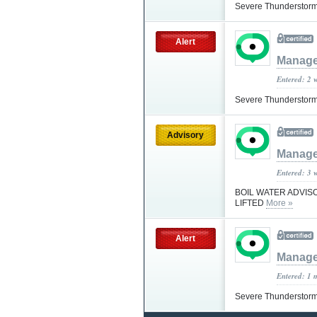
Severe Thunderstorm
Alert
Manage
Entered: 2 
Severe Thunderstorm
Advisory
Manage
Entered: 3 
BOIL WATER ADVIS
LIFTED
More »
Alert
Manage
Entered: 1 
Severe Thunderstorm