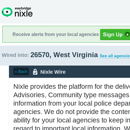
Receive alerts from your local agencies
26570, West Virginia
Wired into:
See all agencie
Nixle Wire
« Back
Nixle provides the platform for the deliv
Advisories, Community type messages, 
information from your local police de
agencies. We do not provide the conten
ability for your local agencies to keep i
regard to important local information. 