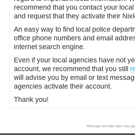
recommend that you contact your local po
and request that they activate their Nixl
An easy way to find local police depar
office phone numbers and email addres
internet search engine.
Even if your local agencies have not yet
account, we recommend that you still
r
will advise you by email or text messa
agencies activate their account.
Thank you!
Message and data rates may app