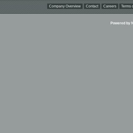
Company Overview
Contact
Careers
Terms o
Powered by Ni