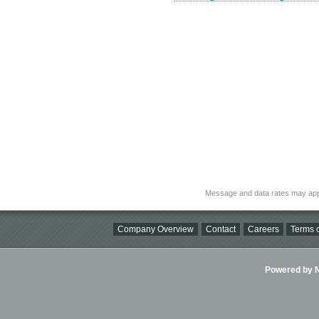
Message and data rates may app
Company Overview
Contact
Careers
Terms o
Powered by Ni