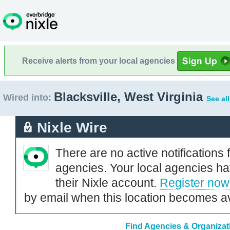
Receive alerts from your local agencies
Blacksville, West Virginia
Wired into:
See al
Nixle Wire
There are no active notifications 
agencies. Your local agencies ha
their Nixle account.
Register now
by email when this location becomes av
Find Agencies & Organizatio