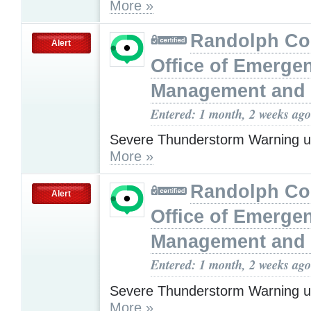
More »
Randolph Co
Alert
Office of Emerge
Management and 
Entered: 1 month, 2 weeks ago
Severe Thunderstorm Warning u
More »
Randolph Co
Alert
Office of Emerge
Management and 
Entered: 1 month, 2 weeks ago
Severe Thunderstorm Warning u
More »