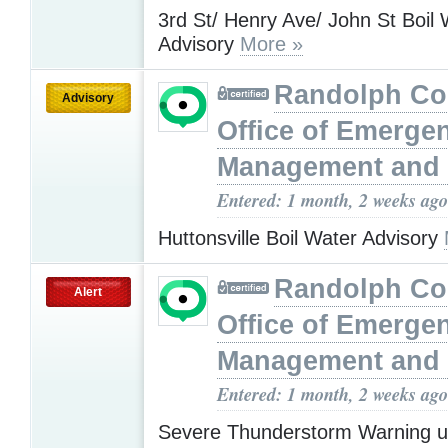
3rd St/ Henry Ave/ John St Boil 
Advisory
More »
Randolph Co
Advisory
Office of Emerge
Management and 
Entered: 1 month, 2 weeks ago
Huttonsville Boil Water Advisory
Randolph Co
Alert
Office of Emerge
Management and 
Entered: 1 month, 2 weeks ago
Severe Thunderstorm Warning u