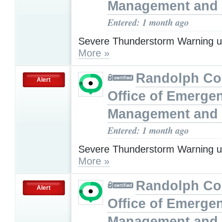
Management and 
Entered: 1 month ago
Severe Thunderstorm Warning u
More »
Randolph Co
Alert
Office of Emerge
Management and 
Entered: 1 month ago
Severe Thunderstorm Warning u
More »
Randolph Co
Alert
Office of Emerge
Management and 