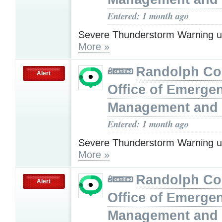
Entered: 1 month ago
Severe Thunderstorm Warning u
More »
Randolph Co
Alert
Office of Emerge
Management and 
Entered: 1 month ago
Severe Thunderstorm Warning u
More »
Randolph Co
Alert
Office of Emerge
Management and 