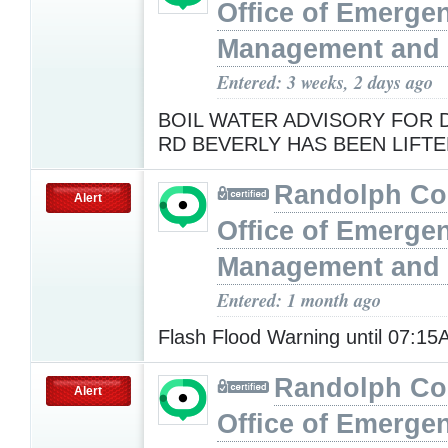
Office of Emerge
Management and 
Entered: 3 weeks, 2 days ago
BOIL WATER ADVISORY FOR
RD BEVERLY HAS BEEN LIFT
Randolph Co
Alert
Office of Emerge
Management and 
Entered: 1 month ago
Flash Flood Warning until 07:1
Randolph Co
Alert
Office of Emerge