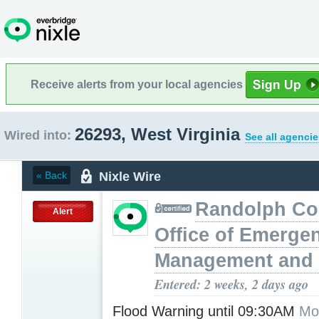
Receive alerts from your local agencies
26293, West Virginia
Wired into:
See all agencie
Nixle Wire
« Back
Randolph Co
Alert
Office of Emerge
Management and 
Entered: 2 weeks, 2 days ago
Flood Warning until 09:30AM
Mo