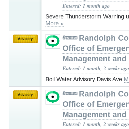
Entered: 1 month ago
Severe Thunderstorm Warning u
More »
Randolph Co
Advisory
Office of Emerge
Management and 
Entered: 1 month, 2 weeks ago
Boil Water Advisory Davis Ave
M
Randolph Co
Advisory
Office of Emerge
Management and 
Entered: 1 month, 2 weeks ago