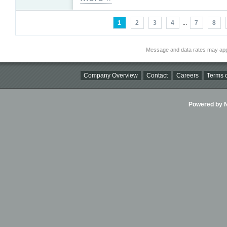
1
2
3
4
...
7
8
Message and data rates may app
Company Overview
Contact
Careers
Terms o
Powered by Ni