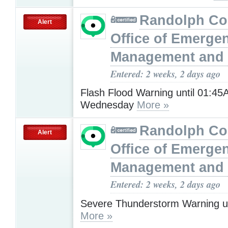
Randolph Co
Alert
Office of Emerge
Management and 
Entered: 2 weeks, 2 days ago
Flash Flood Warning until 01:4
Wednesday
More »
Randolph Co
Alert
Office of Emerge
Management and 
Entered: 2 weeks, 2 days ago
Severe Thunderstorm Warning u
More »