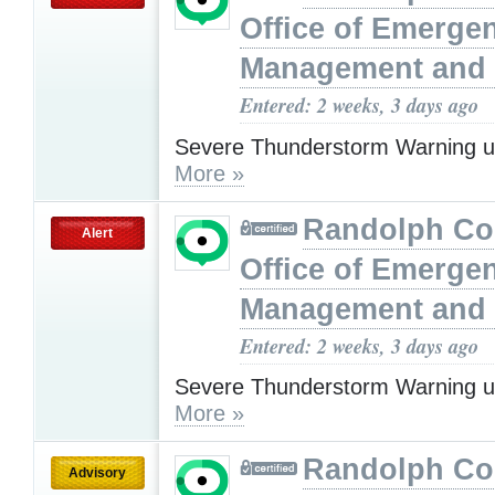
Office of Emerge
Management and 
Entered: 2 weeks, 3 days ago
Severe Thunderstorm Warning u
More »
Randolph Co
Alert
Office of Emerge
Management and 
Entered: 2 weeks, 3 days ago
Severe Thunderstorm Warning u
More »
Randolph Co
Advisory