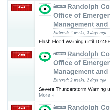
Randolph Co
Alert
Office of Emerge
Management and 
Entered: 2 weeks, 2 days ago
Flash Flood Warning until 10:4
Randolph Co
Alert
Office of Emerge
Management and 
Entered: 2 weeks, 2 days ago
Severe Thunderstorm Warning u
More »
Randolph Co
Alert