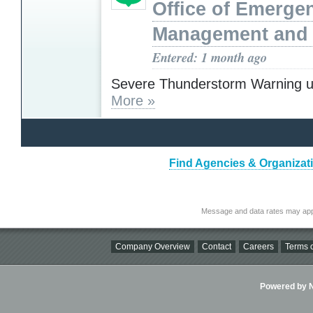
Office of Emerge
Management and 
Entered: 1 month ago
Severe Thunderstorm Warning u
More »
Find Agencies & Organizatio
Message and data rates may app
Company Overview
Contact
Careers
Terms o
Powered by Ni