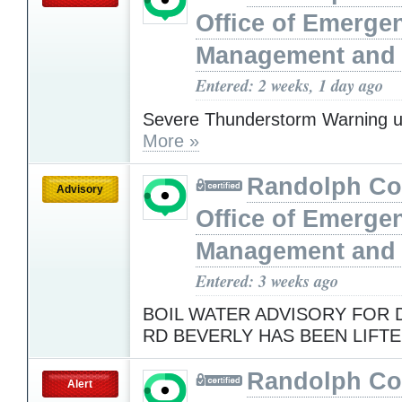
Office of Emerge
Management and 
Entered: 2 weeks, 1 day ago
Severe Thunderstorm Warning u
More »
Randolph Co
Advisory
Office of Emerge
Management and 
Entered: 3 weeks ago
BOIL WATER ADVISORY FOR
RD BEVERLY HAS BEEN LIFT
Randolph Co
Alert