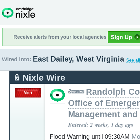
Receive alerts from your local agencies
East Dailey, West Virginia
Wired into:
See al
Nixle Wire
Randolph Co
Alert
Office of Emerge
Management and 
Entered: 2 weeks, 1 day ago
Flood Warning until 09:30AM
Mo