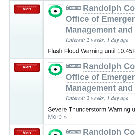
Randolph Co
Alert
Office of Emerge
Management and 
Entered: 2 weeks, 1 day ago
Flash Flood Warning until 10:4
Randolph Co
Alert
Office of Emerge
Management and 
Entered: 2 weeks, 1 day ago
Severe Thunderstorm Warning u
More »
Randolph Co
Alert