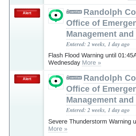
Randolph Co
Alert
Office of Emerge
Management and 
Entered: 2 weeks, 1 day ago
Flash Flood Warning until 01:4
Wednesday
More »
Randolph Co
Alert
Office of Emerge
Management and 
Entered: 2 weeks, 1 day ago
Severe Thunderstorm Warning u
More »