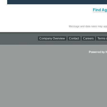
Find Ag
Message and data rates may app
Company Overview
Contact
Careers
Terms o
Powered by Ni