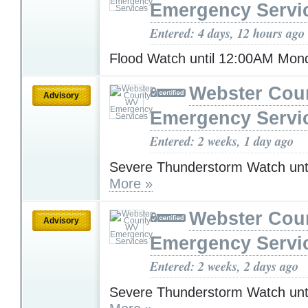
Emergency Servi
Entered: 4 days, 12 hours ago
Flood Watch until 12:00AM Mo
Webster Cou
Advisory
Emergency Servi
Entered: 2 weeks, 1 day ago
Severe Thunderstorm Watch unt
More »
Webster Cou
Advisory
Emergency Servi
Entered: 2 weeks, 2 days ago
Severe Thunderstorm Watch unt