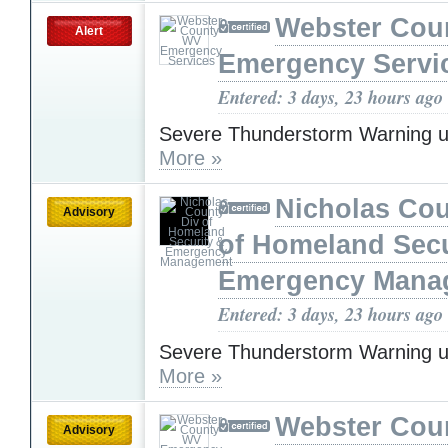
Webster Cou
Alert
Emergency Servi
Entered: 3 days, 23 hours ago
Severe Thunderstorm Warning u
More »
Nicholas Cou
Advisory
of Homeland Secu
Emergency Mana
Entered: 3 days, 23 hours ago
Severe Thunderstorm Warning u
More »
Webster Cou
Advisory