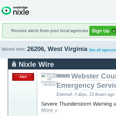
Receive alerts from your local agencies
26206, West Virginia
Wired into:
See all agencie
Nixle Wire
Webster Cou
Alert
Emergency Servi
Entered: 3 days, 22 hours ago
Severe Thunderstorm Warning u
More »