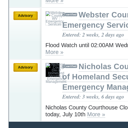
More »
Webster Cou
Advisory
Emergency Servi
Entered: 2 weeks, 2 days ago
Flood Watch until 02:00AM We
More »
Nicholas Cou
Advisory
of Homeland Secu
Emergency Mana
Entered: 3 weeks, 6 days ago
Nicholas County Courthouse Clo
today, July 10th
More »