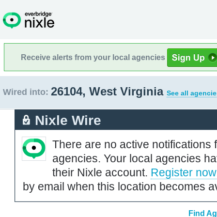
Receive alerts from your local agencies
26104, West Virginia
Wired into:
See all agencie
Nixle Wire
There are no active notifications 
agencies. Your local agencies ha
their Nixle account.
Register now
by email when this location becomes av
Find Ag