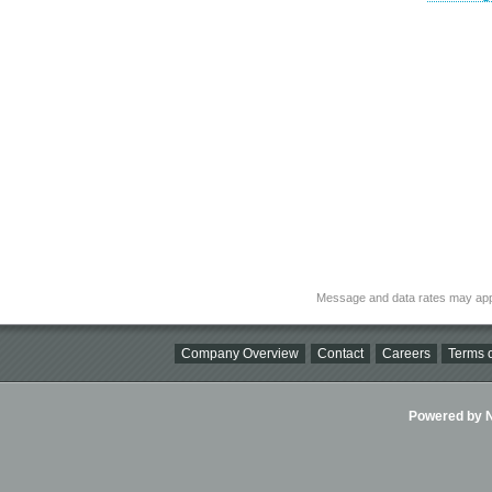
Message and data rates may app
Company Overview
Contact
Careers
Terms o
Powered by Ni