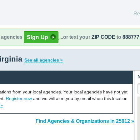
Re
l agencies
...or text your
ZIP CODE
to
888777
irginia
See all agencies »
N
cations from your local agencies. Your local agencies have not yet
unt.
Register now
and we will alert you by email when this location
 »
Find Agencies & Organizations in 25812 »