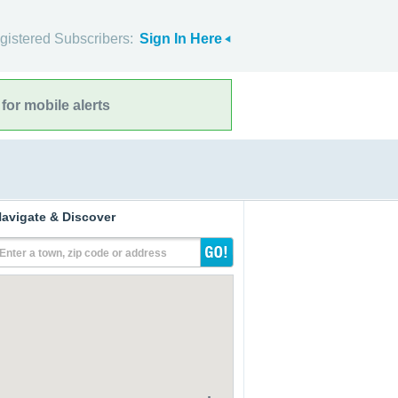
gistered Subscribers:
Sign In Here
for mobile alerts
avigate & Discover
Enter a town, zip code or address