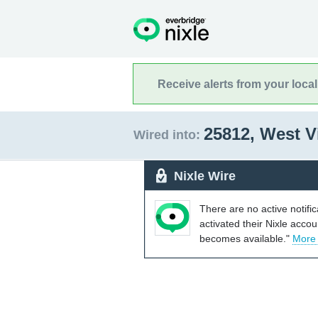
Receive alerts from your loca
25812, West V
Wired into:
Nixle Wire
There are no active notifi
activated their Nixle acco
becomes available."
More