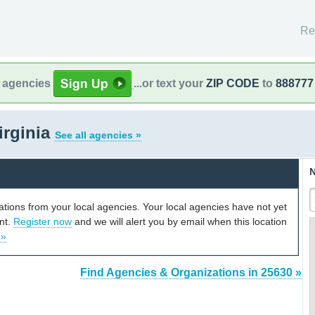
Re
l agencies
...or text your
ZIP CODE
to
888777
irginia
See all agencies »
N
cations from your local agencies. Your local agencies have not yet
unt.
Register now
and we will alert you by email when this location
 »
Find Agencies & Organizations in 25630 »