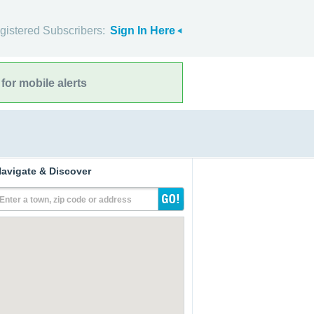
gistered Subscribers:
Sign In Here
for mobile alerts
avigate & Discover
Enter a town, zip code or address