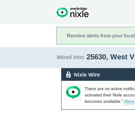
Receive alerts from your loca
25630, West V
Wired into:
Nixle Wire
There are no active notifi
activated their Nixle acco
becomes available."
More