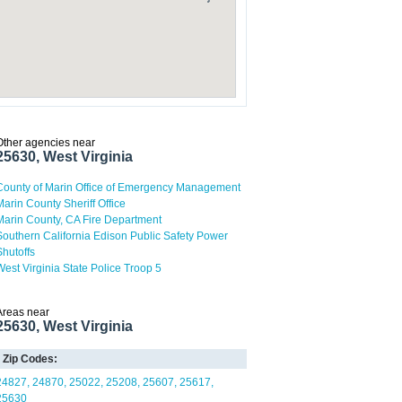
Other agencies near
25630, West Virginia
County of Marin Office of Emergency Management
Marin County Sheriff Office
Marin County, CA Fire Department
Southern California Edison Public Safety Power
Shutoffs
West Virginia State Police Troop 5
Areas near
25630, West Virginia
Zip Codes:
24827
24870
25022
25208
25607
25617
25630