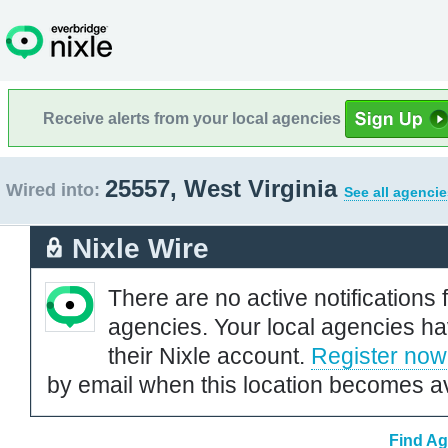
Receive alerts from your local agencies
25557, West Virginia
Wired into:
See all agencie
Nixle Wire
There are no active notifications 
agencies. Your local agencies ha
their Nixle account.
Register now
by email when this location becomes av
Find Ag