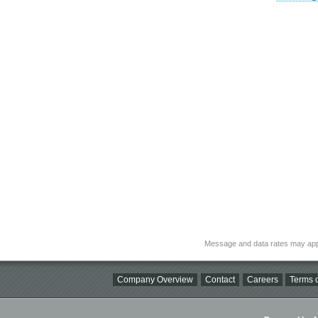
Message and data rates may app
Company Overview
Contact
Careers
Terms o