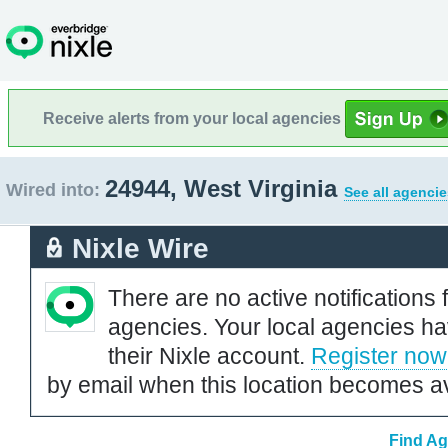
Receive alerts from your local agencies
24944, West Virginia
Wired into:
See all agencie
Nixle Wire
There are no active notifications 
agencies. Your local agencies ha
their Nixle account.
Register now
by email when this location becomes av
Find Ag