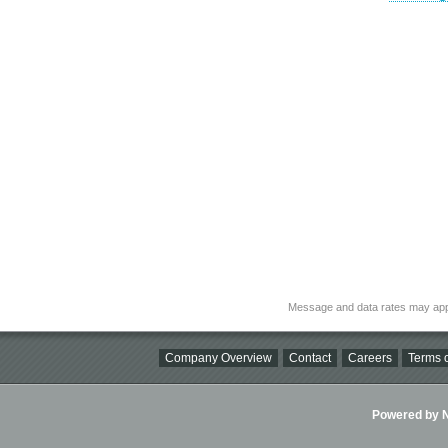
Message and data rates may app
Company Overview
Contact
Careers
Terms o
Powered by Ni