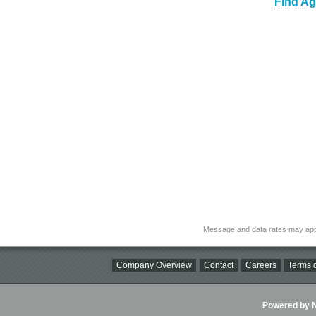
Find Ag
Message and data rates may app
Company Overview
Contact
Careers
Terms o
Powered by Ni