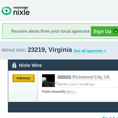
Receive alerts from your local agencies
23219, Virginia
Wired into:
See all agencies »
Nixle Wire
Richmond City, VA
Advisory
Entered: 1 year, 5 months ago
Public Assembly
More »