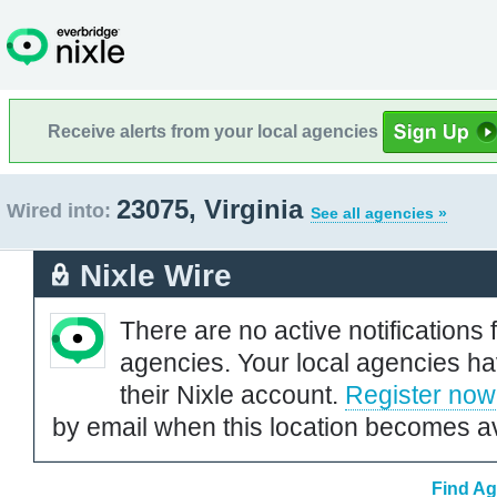
Receive alerts from your local agencies
23075, Virginia
Wired into:
See all agencies »
Nixle Wire
There are no active notifications 
agencies. Your local agencies ha
their Nixle account.
Register now
by email when this location becomes av
Find Ag