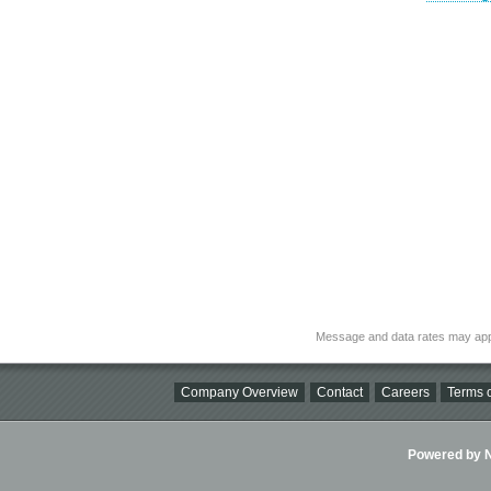
Message and data rates may app
Company Overview
Contact
Careers
Terms o
Powered by Ni