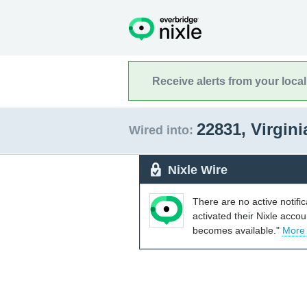
Receive alerts from your loca
22831, Virgin
Wired into:
Nixle Wire
There are no active notifi
activated their Nixle acco
becomes available."
More