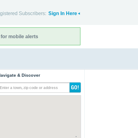
gistered Subscribers:
Sign In Here
for mobile alerts
avigate & Discover
Enter a town, zip code or address