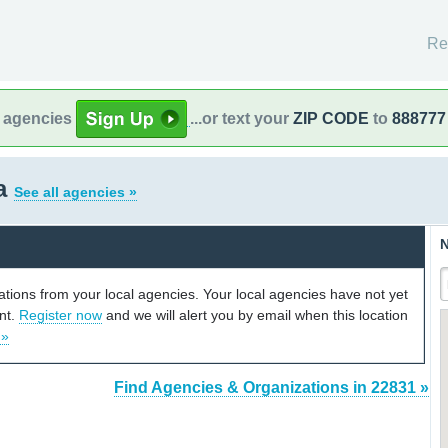
Re
l agencies
...or text your
ZIP CODE
to
888777
ia
See all agencies »
N
cations from your local agencies. Your local agencies have not yet
unt.
Register now
and we will alert you by email when this location
 »
Find Agencies & Organizations in 22831 »