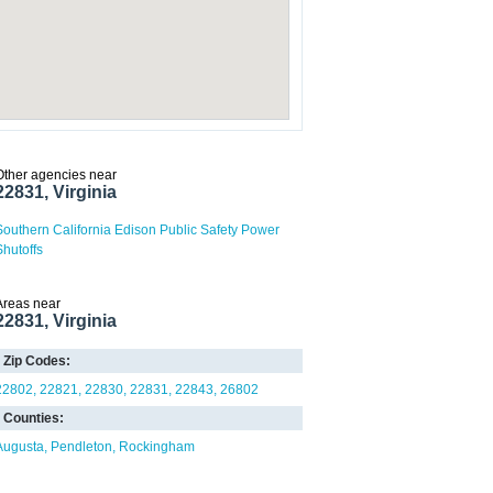
Other agencies near
22831, Virginia
Southern California Edison Public Safety Power
Shutoffs
Areas near
22831, Virginia
Zip Codes:
22802
22821
22830
22831
22843
26802
Counties:
Augusta
Pendleton
Rockingham