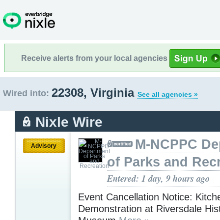
Receive alerts from your local agencies
22308, Virginia
Wired into:
See all agencies »
Nixle Wire
M-NCPPC De
Advisory
of Parks and Rec
Entered: 1 day, 9 hours ago
Event Cancellation Notice: Kitch
Demonstration at Riversdale Hist