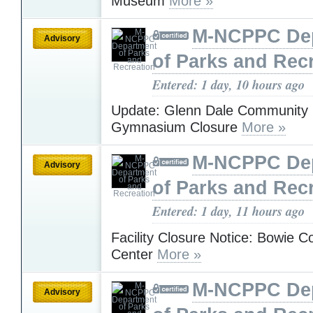
Museum
More »
M-NCPPC De
Advisory
of Parks and Rec
Entered: 1 day, 10 hours ago
Update: Glenn Dale Community 
Gymnasium Closure
More »
M-NCPPC De
Advisory
of Parks and Rec
Entered: 1 day, 11 hours ago
Facility Closure Notice: Bowie 
Center
More »
M-NCPPC De
Advisory