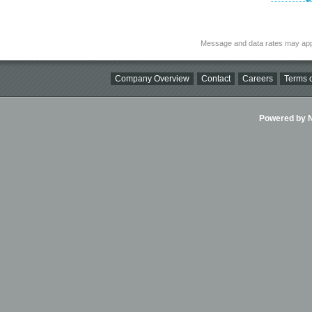
Message and data rates may app
Company Overview
Contact
Careers
Terms o
Powered by Ni