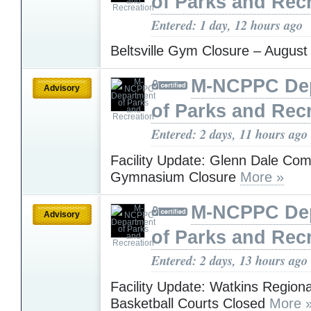
of Parks and Rec
Entered: 1 day, 12 hours ago
Beltsville Gym Closure – Augus
M-NCPPC De
Advisory
of Parks and Rec
Entered: 2 days, 11 hours ago
Facility Update: Glenn Dale Co
Gymnasium Closure
More »
M-NCPPC De
Advisory
of Parks and Rec
Entered: 2 days, 13 hours ago
Facility Update: Watkins Regiona
Basketball Courts Closed
More 