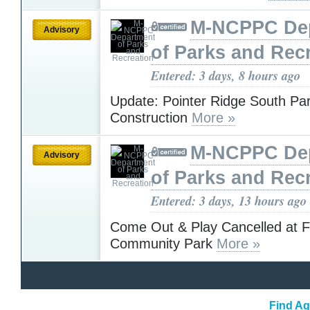
M-NCPPC De
Advisory
of Parks and Rec
Entered: 3 days, 8 hours ago
Update: Pointer Ridge South Pa
Construction
More »
M-NCPPC De
Advisory
of Parks and Rec
Entered: 3 days, 13 hours ago
Come Out & Play Cancelled at 
Community Park
More »
Find Ag