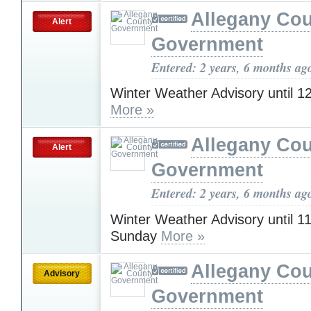
Allegany Co
Alert
Government
Entered: 2 years, 6 months ag
Winter Weather Advisory until 
More »
Allegany Co
Alert
Government
Entered: 2 years, 6 months ag
Winter Weather Advisory until 
Sunday
More »
Allegany Co
Advisory
Government