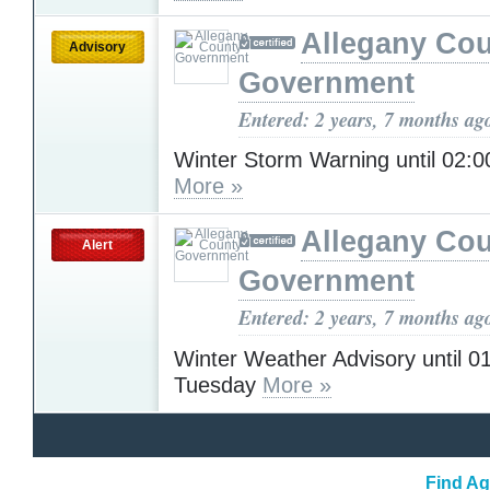
Allegany Co
Advisory
Government
Entered: 2 years, 7 months ag
Winter Storm Warning until 02
More »
Allegany Co
Alert
Government
Entered: 2 years, 7 months ag
Winter Weather Advisory until 
Tuesday
More »
Find Ag