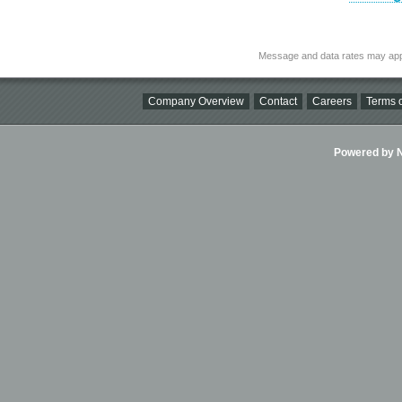
Message and data rates may app
Company Overview
Contact
Careers
Terms o
Powered by Ni