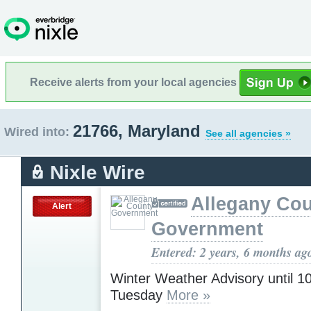
Receive alerts from your local agencies
21766, Maryland
Wired into:
See all agencies »
Nixle Wire
Allegany Co
Alert
Government
Entered: 2 years, 6 months ag
Winter Weather Advisory until 
Tuesday
More »