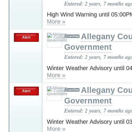
Entered: 2 years, 7 months ag
High Wind Warning until 05:0
More »
Allegany Co
Alert
Government
Entered: 2 years, 7 months ag
Winter Weather Advisory until 
More »
Allegany Co
Alert
Government
Entered: 2 years, 7 months ag
Winter Weather Advisory until 
More »