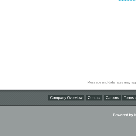
Message and data rates may app
Company Overview
Contact
Careers
Terms o
Powered by Ni