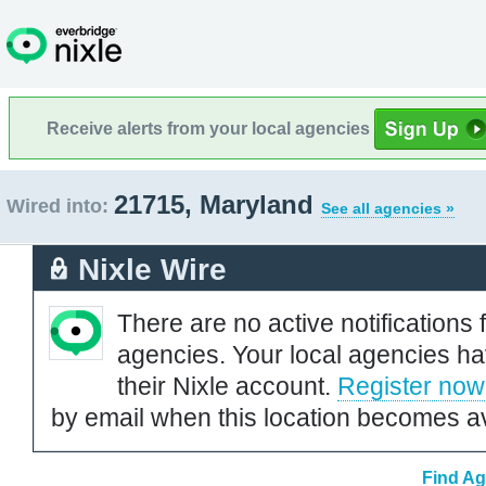
Receive alerts from your local agencies
21715, Maryland
Wired into:
See all agencies »
Nixle Wire
There are no active notifications 
agencies. Your local agencies ha
their Nixle account.
Register now
by email when this location becomes av
Find Ag